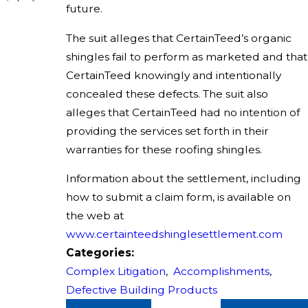
future.
The suit alleges that CertainTeed’s organic
shingles fail to perform as marketed and that
CertainTeed knowingly and intentionally
concealed these defects. The suit also
alleges that CertainTeed had no intention of
providing the services set forth in their
warranties for these roofing shingles.
Information about the settlement, including
how to submit a claim form, is available on
the web at
www.certainteedshinglesettlement.com
Categories:
Complex Litigation
,
Accomplishments
,
Defective Building Products