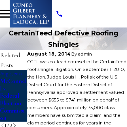
CertainTeed Defective Roofing
Shingles
Related
August 18, 2014
By
admin
CGFL was co-lead counsel in the CertainTeed
Posts
roof shingle litigation. On September 1, 2010,
Aug 4, 2022
Aug 4, 2022
Apr 13, 2022
the Hon. Judge Louis H. Pollak of the U.S.
McConnel
Dickerson
Opioids
District Court for the Eastern District of
l v.
v. U.S.
State
Pennsylvania approved a settlement valued
Federal
Court
between $655 to $741 million on behalf of
Election
Litigation
consumers. Approximately 75,000 class
Commissi
members have submitted a claim, and the
on
claim period continues for years in the
1
/
3