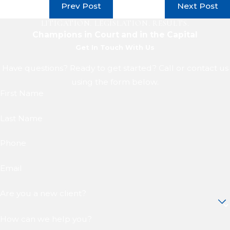
Prev Post
Next Post
LITIGATION. LEGISLATION. RESULTS.
Champions in Court and in the Capital
Get In Touch With Us
Have questions? Ready to get started? Call or contact us
using the form below.
First Name
Last Name
Phone
Email
Are you a new client?
How can we help you?