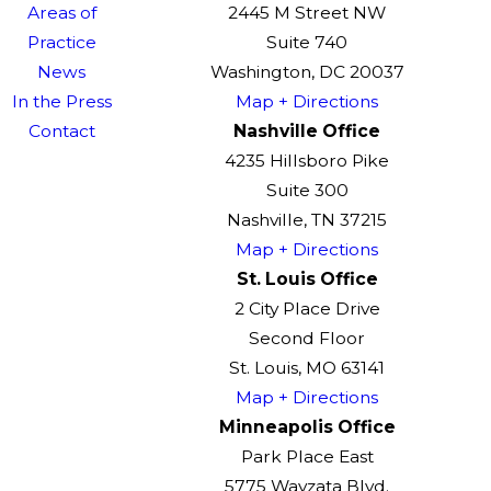
Areas of
2445 M Street NW
Practice
Suite 740
News
Washington, DC 20037
In the Press
Map + Directions
Contact
Nashville Office
4235 Hillsboro Pike
Suite 300
Nashville, TN 37215
Map + Directions
St. Louis Office
2 City Place Drive
Second Floor
St. Louis, MO 63141
Map + Directions
Minneapolis Office
Park Place East
5775 Wayzata Blvd.