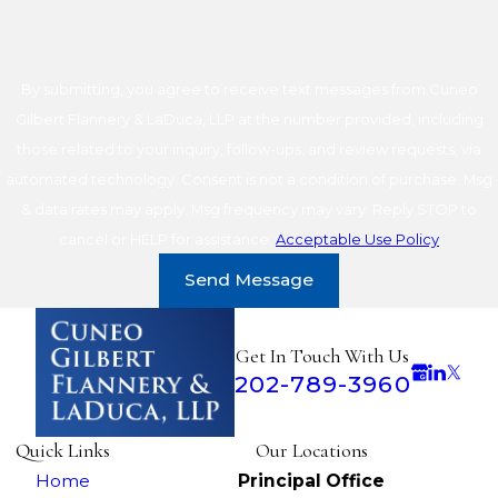
By submitting, you agree to receive text messages from Cuneo
Gilbert Flannery & LaDuca, LLP at the number provided, including
those related to your inquiry, follow-ups, and review requests, via
automated technology. Consent is not a condition of purchase. Msg
& data rates may apply. Msg frequency may vary. Reply STOP to
cancel or HELP for assistance.
Acceptable Use Policy
Send Message
Get In Touch With Us
202-789-3960
Quick Links
Our Locations
Home
Principal Office