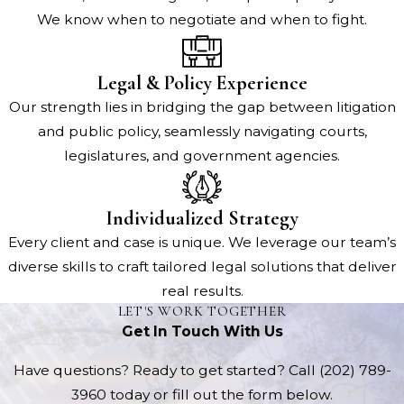
We know when to negotiate and when to fight.
Legal & Policy Experience
Our strength lies in bridging the gap between litigation
and public policy, seamlessly navigating courts,
legislatures, and government agencies.
Individualized Strategy
Every client and case is unique. We leverage our team’s
diverse skills to craft tailored legal solutions that deliver
real results.
LET'S WORK TOGETHER
Get In Touch With Us
Have questions? Ready to get started? Call
(202) 789-
3960
today or fill out the form below.