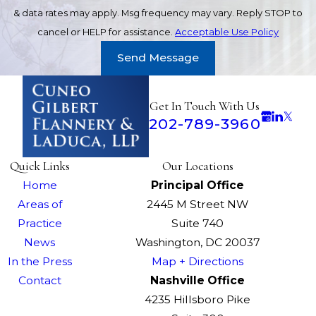
& data rates may apply. Msg frequency may vary. Reply STOP to
cancel or HELP for assistance.
Acceptable Use Policy
Send Message
Get In Touch With Us
202-789-3960
Quick Links
Our Locations
Home
Principal Office
Areas of
2445 M Street NW
Practice
Suite 740
News
Washington, DC 20037
In the Press
Map + Directions
Contact
Nashville Office
4235 Hillsboro Pike