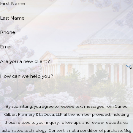
First Name
Last Name
Phone
Email
Are you a new client?
How can we help you?
By submitting, you agree to receive text messages from Cuneo
Gilbert Flannery & LaDuca, LLP at the number provided, including
those related to your inquiry, follow-ups, and review requests, via
automated technology. Consent is not a condition of purchase. Msg