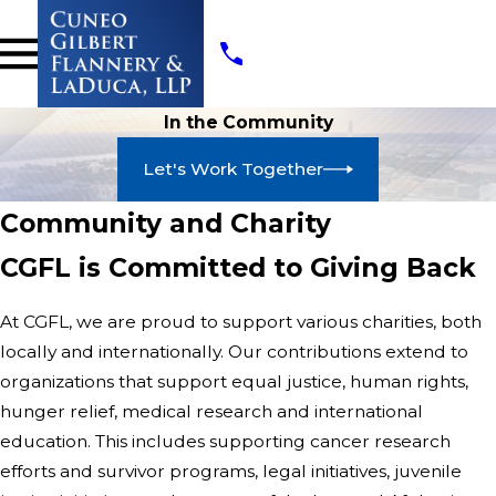
In the Community
Let's Work Together
Community and Charity
CGFL is Committed to Giving Back
At CGFL, we are proud to support various charities, both
locally and internationally. Our contributions extend to
organizations that support equal justice, human rights,
hunger relief, medical research and international
education. This includes supporting cancer research
efforts and survivor programs, legal initiatives, juvenile