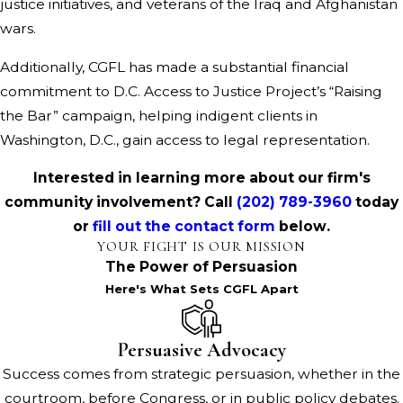
justice initiatives, and veterans of the Iraq and Afghanistan
wars.
Additionally, CGFL has made a substantial financial
commitment to D.C. Access to Justice Project’s “Raising
the Bar” campaign, helping indigent clients in
Washington, D.C., gain access to legal representation.
Interested in learning more about our firm's
community involvement? Call
(202) 789-3960
today
or
fill out the contact form
below.
YOUR FIGHT IS OUR MISSION
The Power of Persuasion
Here's What Sets CGFL Apart
Persuasive Advocacy
Success comes from strategic persuasion, whether in the
courtroom, before Congress, or in public policy debates.