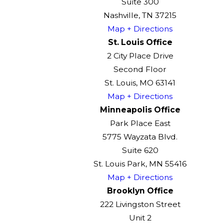
Suite 300
Nashville, TN 37215
Map + Directions
St. Louis Office
2 City Place Drive
Second Floor
St. Louis, MO 63141
Map + Directions
Minneapolis Office
Park Place East
5775 Wayzata Blvd.
Suite 620
St. Louis Park, MN 55416
Map + Directions
Brooklyn Office
222 Livingston Street
Unit 2