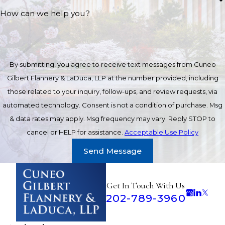
How can we help you?
By submitting, you agree to receive text messages from Cuneo
Gilbert Flannery & LaDuca, LLP at the number provided, including
those related to your inquiry, follow-ups, and review requests, via
automated technology. Consent is not a condition of purchase. Msg
& data rates may apply. Msg frequency may vary. Reply STOP to
cancel or HELP for assistance.
Acceptable Use Policy
Send Message
Get In Touch With Us
202-789-3960