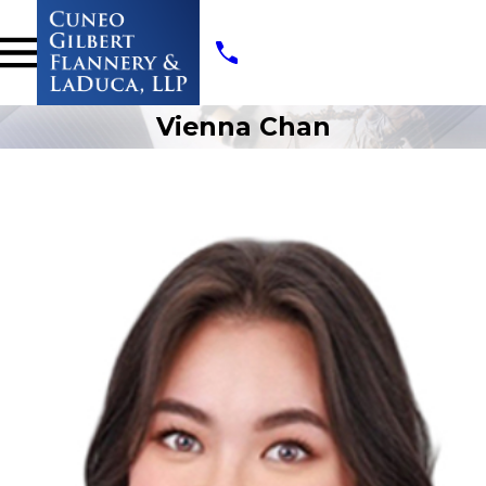
Vienna Chan