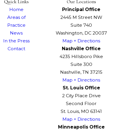
Quick Links
Our Locations
Home
Principal Office
Areas of
2445 M Street NW
Practice
Suite 740
News
Washington, DC 20037
In the Press
Map + Directions
Contact
Nashville Office
4235 Hillsboro Pike
Suite 300
Nashville, TN 37215
Map + Directions
St. Louis Office
2 City Place Drive
Second Floor
St. Louis, MO 63141
Map + Directions
Minneapolis Office