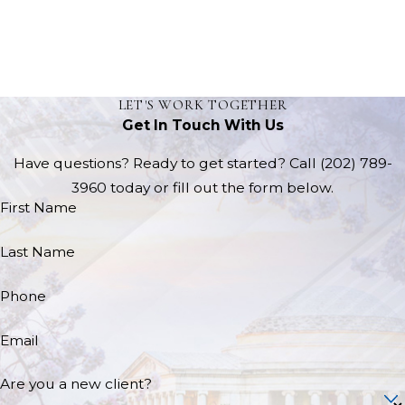
LET'S WORK TOGETHER
Get In Touch With Us
Have questions? Ready to get started? Call
(202) 789-
3960
today or fill out the form below.
First Name
Last Name
Phone
Email
Are you a new client?