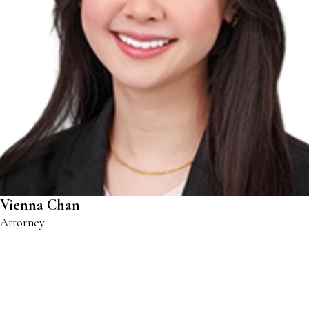
Vienna Chan
Attorney