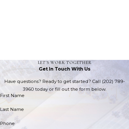
LET'S WORK TOGETHER
Get In Touch With Us
Have questions? Ready to get started? Call
(202) 789-
3960
today or fill out the form below.
First Name
Last Name
Phone