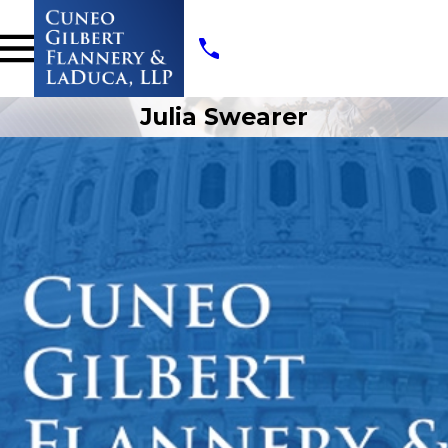
Julia Swearer