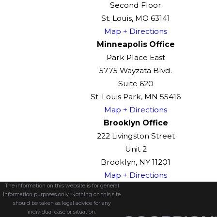
Second Floor
St. Louis, MO 63141
Map + Directions
Minneapolis Office
Park Place East
5775 Wayzata Blvd.
Suite 620
St. Louis Park, MN 55416
Map + Directions
Brooklyn Office
222 Livingston Street
Unit 2
Brooklyn, NY 11201
Map + Directions
The information on this website is for general
information purposes only. Nothing on this site
should be taken as legal advice for any
individual case or situation.