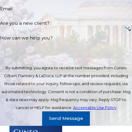
Email
Are you a new client?
How can we help you?
By submitting, you agree to receive text messages from Cuneo
Gilbert Flannery & LaDuca, LLP at the number provided, including
those related to your inquiry, follow-ups, and review requests, via
automated technology. Consent is not a condition of purchase. Msg
& data rates may apply. Msg frequency may vary. Reply STOP to
cancel or HELP for assistance.
Acceptable Use Policy
Send Message