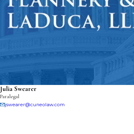
Julia Swearer
Paralegal
jswearer@cuneolaw.com