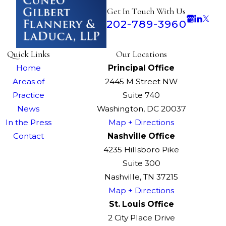
Get In Touch With Us
202-789-3960
Quick Links
Our Locations
Home
Principal Office
Areas of
2445 M Street NW
Practice
Suite 740
News
Washington, DC 20037
In the Press
Map + Directions
Contact
Nashville Office
4235 Hillsboro Pike
Suite 300
Nashville, TN 37215
Map + Directions
St. Louis Office
2 City Place Drive