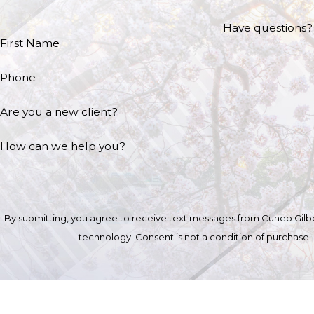
Have questions? 
First Name
Phone
Are you a new client?
How can we help you?
By submitting, you agree to receive text messages from Cuneo Gilber
technology. Consent is not a condition of 