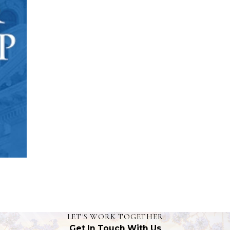
LET'S WORK TOGETHER
Get In Touch With Us