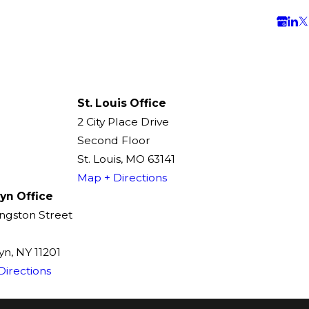
St. Louis Office
2 City Place Drive
Second Floor
St. Louis, MO 63141
Map + Directions
yn Office
ingston Street
n, NY 11201
Directions