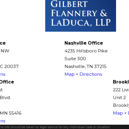
ice
Nashville Office
t NW
4235 Hillsboro Pike
Suite 300
DC 20037
Nashville, TN 37215
ons
Map + Directions
Office
Brookl
st
222 Liv
Blvd.
Unit 2
Brookly
, MN 55416
Map + 
ons
s site should be taken as legal advice for any individual case or situation.