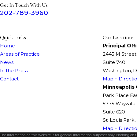
Get In Touch With Us
202-789-3960
Quick Links
Our Locations
Home
Principal Off
Areas of Practice
2445 M Stree
News
Suite 740
In the Press
Washington, 
Contact
Map + Directi
Minneapolis 
Park Place Ea
5775 Wayzata 
Suite 620
St. Louis Park
Map + Directi
The information on this website is for general information purposes only. Nothing on thi