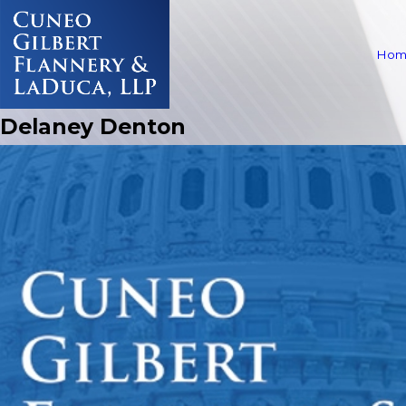
Hom
Delaney Denton