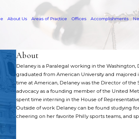
e
About Us
Areas of Practice
Offices
Accomplishments
N
About
Delaney is a Paralegal working in the Washington, D
graduated from American University and majored in
time at American, Delaney was the Director of the
advocacy as a founding member of the United Metho
spent time interning in the House of Representati
Outside of work Delaney can be found studying for t
cheering on her favorite Philly sports teams, and s