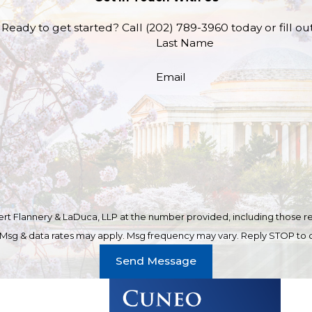
Ready to get started? Call
(202) 789-3960
today or fill o
Last Name
Email
t Flannery & LaDuca, LLP at the number provided, including those rel
purchase. Msg & data rates may apply. Msg frequency may vary. Reply STOP t
Send Message