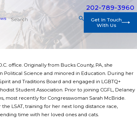
202-789-3960
ews
Get In Touch
With Us
.C. office. Originally from Bucks County, PA, she
 Political Science and minored in Education. During her
 Spirit and Traditions Board and engaged in LGBTQ+
dist Student Association. Prior to joining CGFL, Delaney
ves, most recently for Congresswoman Sarah McBride.
he LSAT, training for her next long distance race,
pending time with her loved ones and cats.