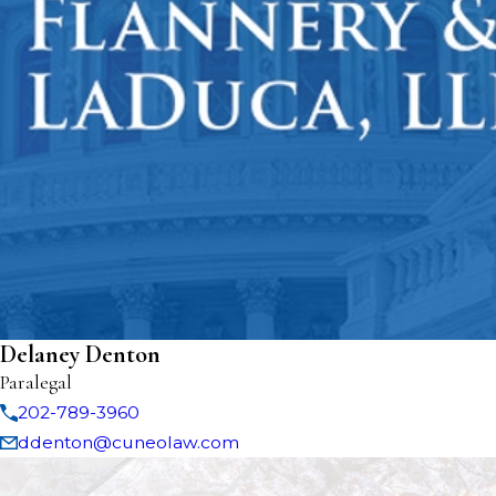
Delaney Denton
Paralegal
202-789-3960
ddenton@cuneolaw.com