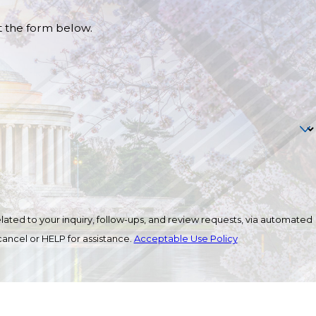
ut the form below.
ated to your inquiry, follow-ups, and review requests, via automated
o cancel or HELP for assistance.
Acceptable Use Policy